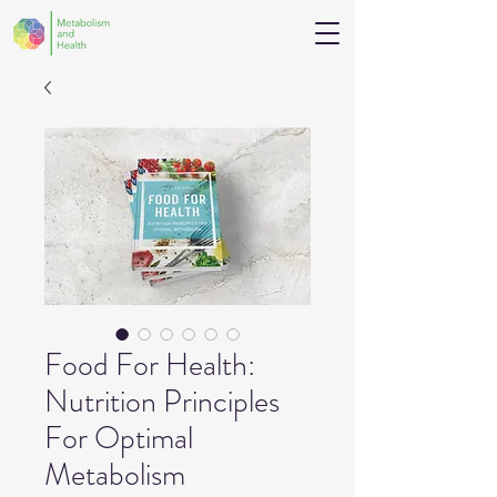
Food For Health:
Nutrition Principles
For Optimal
Metabolism