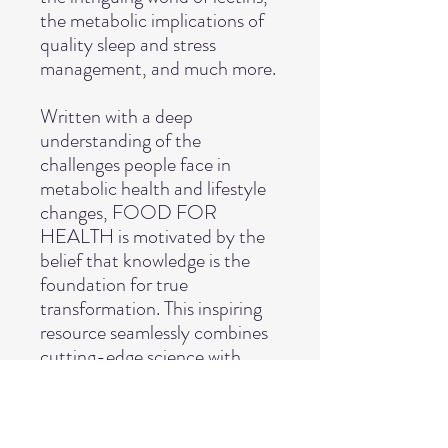
the metabolic implications of
quality sleep and stress
management, and much more.
Written with a deep
understanding of the
challenges people face in
metabolic health and lifestyle
changes, FOOD FOR
HEALTH is motivated by the
belief that knowledge is the
foundation for true
transformation. This inspiring
resource seamlessly combines
cutting-edge science with
practical insights, equipping
you with the necessary tools to
embark on your own health