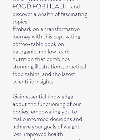
FOOD FOR HEALTH and
discover a wealth of fascinating
topics!
Embark on a transformative
journey with this captivating
coffee-table book on
ketogenic and low-carb
nutrition that combines
stunning illustrations, practical
food tables, and the latest
scientific insights.
Gain essential knowledge
about the functioning of our
bodies, empowering you to
make informed decisions and
achieve your goals of weight
loss, improved health,