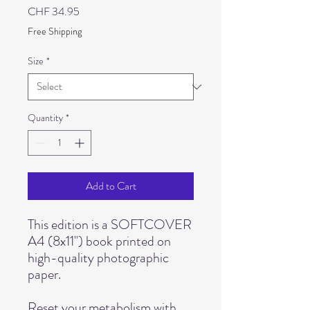
Price
CHF 34.95
Free Shipping
Size
*
Quantity
*
Add to Cart
This edition is a SOFTCOVER
A4 (8x11") book printed on
high-quality photographic
paper.
Reset your metabolism with