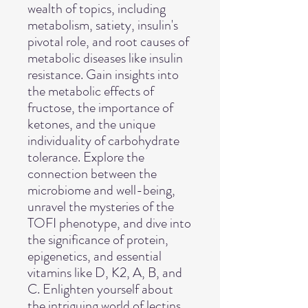
wealth of topics, including
metabolism, satiety, insulin's
pivotal role, and root causes of
metabolic diseases like insulin
resistance. Gain insights into
the metabolic effects of
fructose, the importance of
ketones, and the unique
individuality of carbohydrate
tolerance. Explore the
connection between the
microbiome and well-being,
unravel the mysteries of the
TOFI phenotype, and dive into
the significance of protein,
epigenetics, and essential
vitamins like D, K2, A, B, and
C. Enlighten yourself about
the intriguing world of lectins,