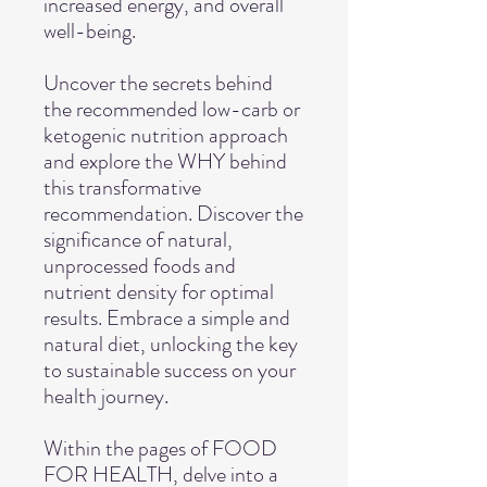
increased energy, and overall
well-being.
Uncover the secrets behind
the recommended low-carb or
ketogenic nutrition approach
and explore the WHY behind
this transformative
recommendation. Discover the
significance of natural,
unprocessed foods and
nutrient density for optimal
results. Embrace a simple and
natural diet, unlocking the key
to sustainable success on your
health journey.
Within the pages of FOOD
FOR HEALTH, delve into a