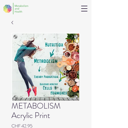
METABOLISM
Acrylic Print
Price
CHF 42.95