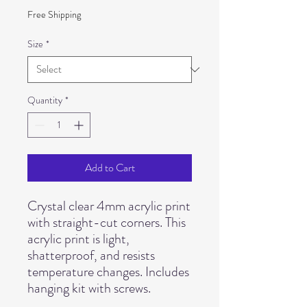
Free Shipping
Size
*
Quantity
*
Add to Cart
Crystal clear 4mm acrylic print 
with straight-cut corners. This 
acrylic print is light, 
shatterproof, and resists 
temperature changes. Includes 
hanging kit with screws.